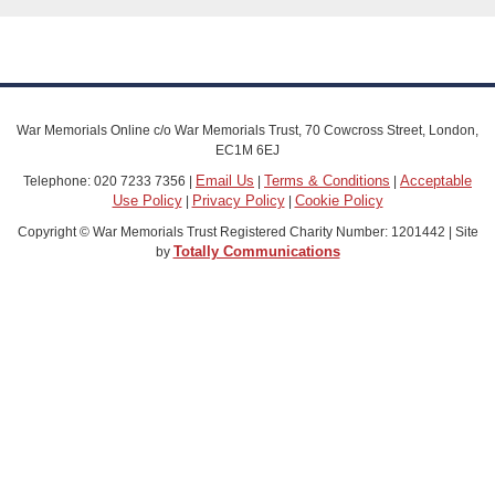
War Memorials Online c/o War Memorials Trust, 70 Cowcross Street, London,
EC1M 6EJ
Email Us
Terms & Conditions
Acceptable
Telephone: 020 7233 7356 |
|
|
Use Policy
Privacy Policy
Cookie Policy
|
|
Copyright © War Memorials Trust Registered Charity Number: 1201442 | Site
Totally Communications
by