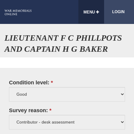
LOGIN
MENU
LIEUTENANT F C PHILLPOTS
AND CAPTAIN H G BAKER
Condition level:
Survey reason: