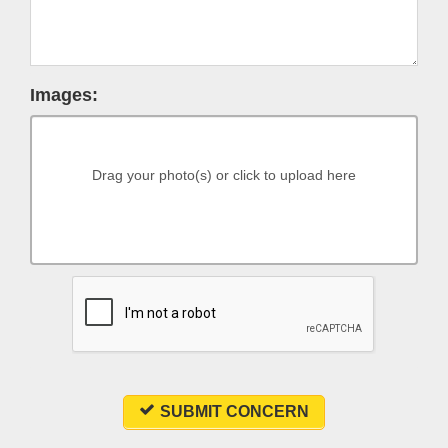
Images:
Drag your photo(s) or click to upload here
SUBMIT CONCERN