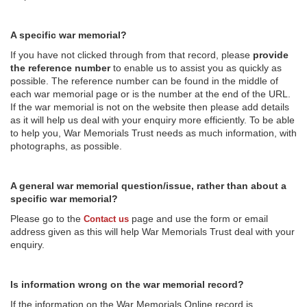
A specific war memorial?
If you have not clicked through from that record, please
provide
the reference number
to enable us to assist you as quickly as
possible. The reference number can be found in the middle of
each war memorial page or is the number at the end of the URL.
If the war memorial is not on the website then please add details
as it will help us deal with your enquiry more efficiently. To be able
to help you, War Memorials Trust needs as much information, with
photographs, as possible.
A general war memorial question/issue, rather than about a
specific war memorial?
Please go to the
page and use the form or email
Contact us
address given as this will help War Memorials Trust deal with your
enquiry.
Is information wrong on the war memorial record?
If the information on the War Memorials Online record is