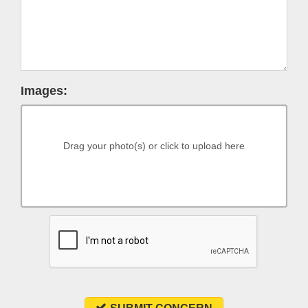
Images:
Drag your photo(s) or click to upload here