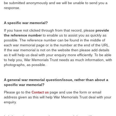
be submitted anonymously and we will be unable to send you a
response.
A specific war memorial?
If you have not clicked through from that record, please
provide
the reference number
to enable us to assist you as quickly as
possible. The reference number can be found in the middle of
each war memorial page or is the number at the end of the URL.
If the war memorial is not on the website then please add details
as it will help us deal with your enquiry more efficiently. To be able
to help you, War Memorials Trust needs as much information, with
photographs, as possible.
A general war memorial question/issue, rather than about a
specific war memorial?
Please go to the
page and use the form or email
Contact us
address given as this will help War Memorials Trust deal with your
enquiry.