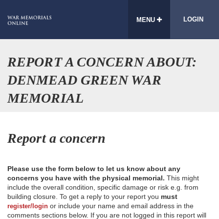
LOGIN
MENU
REPORT A CONCERN ABOUT:
DENMEAD GREEN WAR
MEMORIAL
Report a concern
Please use the form below to let us know about any
concerns you have with the physical memorial.
This might
include the overall condition, specific damage or risk e.g. from
building closure. To get a reply to your report you
must
or include your name and email address in the
register/login
comments sections below. If you are not logged in this report will