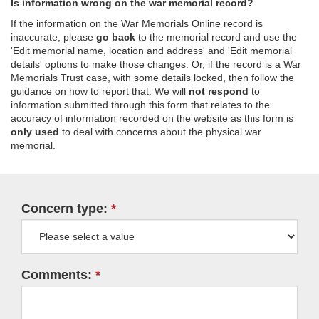
Is information wrong on the war memorial record?
If the information on the War Memorials Online record is
inaccurate, please
go back
to the memorial record and use the
'Edit memorial name, location and address' and 'Edit memorial
details' options to make those changes. Or, if the record is a War
Memorials Trust case, with some details locked, then follow the
guidance on how to report that. We will
not respond
to
information submitted through this form that relates to the
accuracy of information recorded on the website as this form is
only used
to deal with concerns about the physical war
memorial.
Concern type:
Comments: