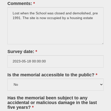
Comments:
Survey date:
Is the memorial accessible to the public?
Has the memorial been subject to any
accidental or malicious damage in the last
five years?