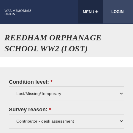
LOGIN
MENU
REEDHAM ORPHANAGE
SCHOOL WW2 (LOST)
Condition level:
Survey reason: