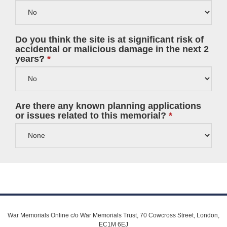
Do you think the site is at significant risk of
accidental or malicious damage in the next 2
years?
Are there any known planning applications
or issues related to this memorial?
War Memorials Online c/o War Memorials Trust, 70 Cowcross Street, London,
EC1M 6EJ