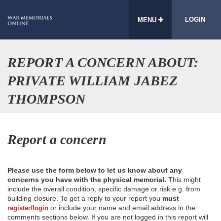
LOGIN
MENU
REPORT A CONCERN ABOUT:
PRIVATE WILLIAM JABEZ
THOMPSON
Report a concern
Please use the form below to let us know about any
concerns you have with the physical memorial.
This might
include the overall condition, specific damage or risk e.g. from
building closure. To get a reply to your report you
must
or include your name and email address in the
register/login
comments sections below. If you are not logged in this report will