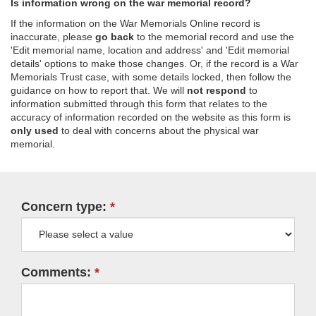
Is information wrong on the war memorial record?
If the information on the War Memorials Online record is
inaccurate, please
go back
to the memorial record and use the
'Edit memorial name, location and address' and 'Edit memorial
details' options to make those changes. Or, if the record is a War
Memorials Trust case, with some details locked, then follow the
guidance on how to report that. We will
not respond
to
information submitted through this form that relates to the
accuracy of information recorded on the website as this form is
only used
to deal with concerns about the physical war
memorial.
Concern type:
Comments: