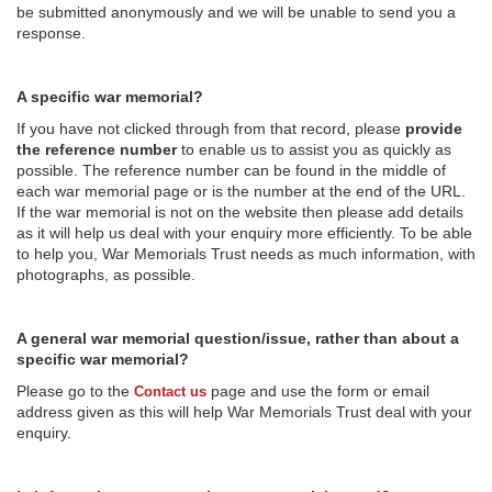
be submitted anonymously and we will be unable to send you a
response.
A specific war memorial?
If you have not clicked through from that record, please
provide
the reference number
to enable us to assist you as quickly as
possible. The reference number can be found in the middle of
each war memorial page or is the number at the end of the URL.
If the war memorial is not on the website then please add details
as it will help us deal with your enquiry more efficiently. To be able
to help you, War Memorials Trust needs as much information, with
photographs, as possible.
A general war memorial question/issue, rather than about a
specific war memorial?
Please go to the
page and use the form or email
Contact us
address given as this will help War Memorials Trust deal with your
enquiry.