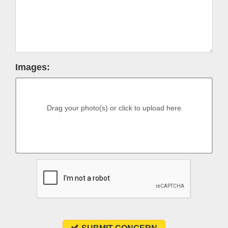
Images:
Drag your photo(s) or click to upload here