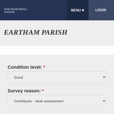
LOGIN
MENU
EARTHAM PARISH
Condition level:
Survey reason: