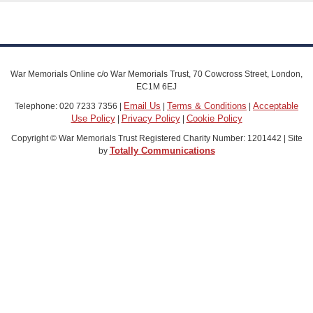
War Memorials Online c/o War Memorials Trust, 70 Cowcross Street, London,
EC1M 6EJ
Email Us
Terms & Conditions
Acceptable
Telephone: 020 7233 7356 |
|
|
Use Policy
Privacy Policy
Cookie Policy
|
|
Copyright © War Memorials Trust Registered Charity Number: 1201442 | Site
Totally Communications
by