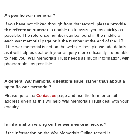
A specific war memorial?
If you have not clicked through from that record, please
provide
the reference number
to enable us to assist you as quickly as
possible. The reference number can be found in the middle of
each war memorial page or is the number at the end of the URL.
If the war memorial is not on the website then please add details
as it will help us deal with your enquiry more efficiently. To be able
to help you, War Memorials Trust needs as much information, with
photographs, as possible.
A general war memorial question/issue, rather than about a
specific war memorial?
Please go to the
page and use the form or email
Contact us
address given as this will help War Memorials Trust deal with your
enquiry.
Is information wrong on the war memorial record?
If the information on the War Memorials Online record is