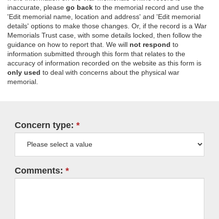
inaccurate, please
go back
to the memorial record and use the
'Edit memorial name, location and address' and 'Edit memorial
details' options to make those changes. Or, if the record is a War
Memorials Trust case, with some details locked, then follow the
guidance on how to report that. We will
not respond
to
information submitted through this form that relates to the
accuracy of information recorded on the website as this form is
only used
to deal with concerns about the physical war
memorial.
Concern type:
Comments: