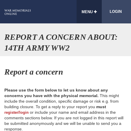
LOGIN
MENU
REPORT A CONCERN ABOUT:
14TH ARMY WW2
Report a concern
Please use the form below to let us know about any
concerns you have with the physical memorial.
This might
include the overall condition, specific damage or risk e.g. from
building closure. To get a reply to your report you
must
or include your name and email address in the
register/login
comments sections below. If you are not logged in this report will
be submitted anonymously and we will be unable to send you a
response.