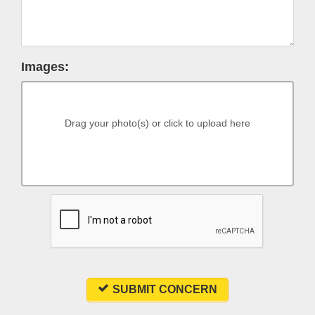
Images:
Drag your photo(s) or click to upload here
SUBMIT CONCERN