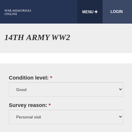
LOGIN
MENU
14TH ARMY WW2
Condition level:
Survey reason: