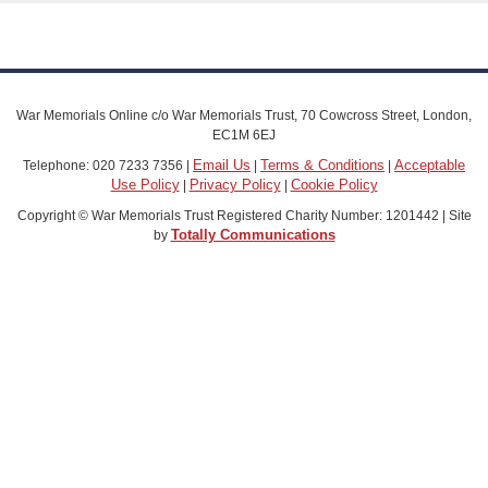
War Memorials Online c/o War Memorials Trust, 70 Cowcross Street, London,
EC1M 6EJ
Email Us
Terms & Conditions
Acceptable
Telephone: 020 7233 7356 |
|
|
Use Policy
Privacy Policy
Cookie Policy
|
|
Copyright © War Memorials Trust Registered Charity Number: 1201442 | Site
Totally Communications
by