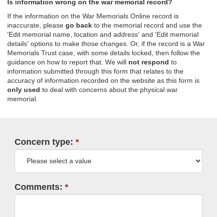
Is information wrong on the war memorial record?
If the information on the War Memorials Online record is
inaccurate, please
go back
to the memorial record and use the
'Edit memorial name, location and address' and 'Edit memorial
details' options to make those changes. Or, if the record is a War
Memorials Trust case, with some details locked, then follow the
guidance on how to report that. We will
not respond
to
information submitted through this form that relates to the
accuracy of information recorded on the website as this form is
only used
to deal with concerns about the physical war
memorial.
Concern type:
Comments: