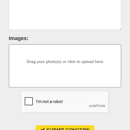
Images:
Drag your photo(s) or click to upload here