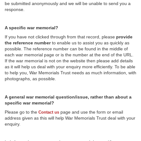
be submitted anonymously and we will be unable to send you a
response.
A specific war memorial?
If you have not clicked through from that record, please
provide
the reference number
to enable us to assist you as quickly as
possible. The reference number can be found in the middle of
each war memorial page or is the number at the end of the URL.
If the war memorial is not on the website then please add details
as it will help us deal with your enquiry more efficiently. To be able
to help you, War Memorials Trust needs as much information, with
photographs, as possible.
A general war memorial question/issue, rather than about a
specific war memorial?
Please go to the
page and use the form or email
Contact us
address given as this will help War Memorials Trust deal with your
enquiry.