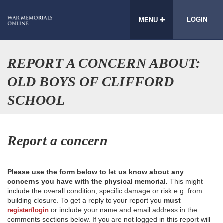
LOGIN
MENU
REPORT A CONCERN ABOUT:
OLD BOYS OF CLIFFORD
SCHOOL
Report a concern
Please use the form below to let us know about any
concerns you have with the physical memorial.
This might
include the overall condition, specific damage or risk e.g. from
building closure. To get a reply to your report you
must
or include your name and email address in the
register/login
comments sections below. If you are not logged in this report will