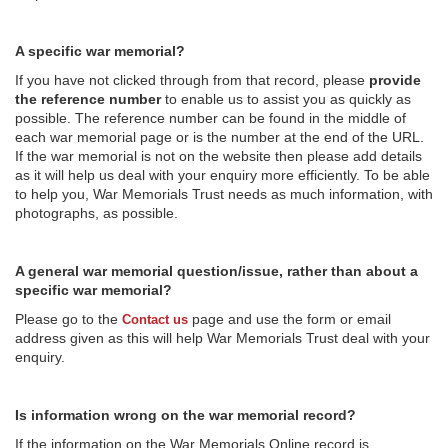
A specific war memorial?
If you have not clicked through from that record, please
provide
the reference number
to enable us to assist you as quickly as
possible. The reference number can be found in the middle of
each war memorial page or is the number at the end of the URL.
If the war memorial is not on the website then please add details
as it will help us deal with your enquiry more efficiently. To be able
to help you, War Memorials Trust needs as much information, with
photographs, as possible.
A general war memorial question/issue, rather than about a
specific war memorial?
Please go to the
page and use the form or email
Contact us
address given as this will help War Memorials Trust deal with your
enquiry.
Is information wrong on the war memorial record?
If the information on the War Memorials Online record is