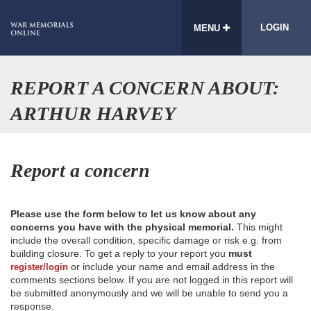
LOGIN
MENU
REPORT A CONCERN ABOUT:
ARTHUR HARVEY
Report a concern
Please use the form below to let us know about any
concerns you have with the physical memorial.
This might
include the overall condition, specific damage or risk e.g. from
building closure. To get a reply to your report you
must
or include your name and email address in the
register/login
comments sections below. If you are not logged in this report will
be submitted anonymously and we will be unable to send you a
response.