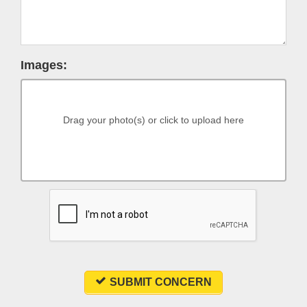
Images:
Drag your photo(s) or click to upload here
SUBMIT CONCERN