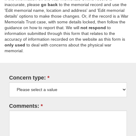
inaccurate, please
go back
to the memorial record and use the
'Edit memorial name, location and address' and 'Edit memorial
details' options to make those changes. Or, if the record is a War
Memorials Trust case, with some details locked, then follow the
guidance on how to report that. We will
not respond
to
information submitted through this form that relates to the
accuracy of information recorded on the website as this form is
only used
to deal with concerns about the physical war
memorial.
Concern type:
Comments: