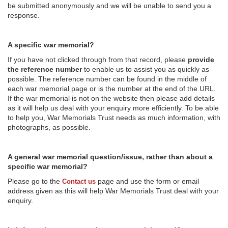
be submitted anonymously and we will be unable to send you a
response.
A specific war memorial?
If you have not clicked through from that record, please
provide
the reference number
to enable us to assist you as quickly as
possible. The reference number can be found in the middle of
each war memorial page or is the number at the end of the URL.
If the war memorial is not on the website then please add details
as it will help us deal with your enquiry more efficiently. To be able
to help you, War Memorials Trust needs as much information, with
photographs, as possible.
A general war memorial question/issue, rather than about a
specific war memorial?
Please go to the
page and use the form or email
Contact us
address given as this will help War Memorials Trust deal with your
enquiry.