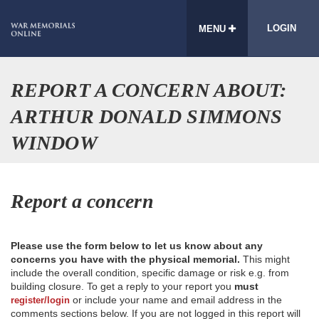
LOGIN
MENU
REPORT A CONCERN ABOUT:
ARTHUR DONALD SIMMONS
WINDOW
Report a concern
Please use the form below to let us know about any
concerns you have with the physical memorial.
This might
include the overall condition, specific damage or risk e.g. from
building closure. To get a reply to your report you
must
or include your name and email address in the
register/login
comments sections below. If you are not logged in this report will