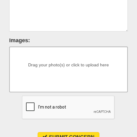
Images:
Drag your photo(s) or click to upload here