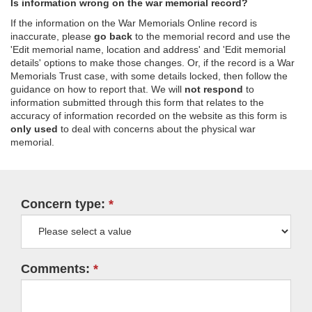
Is information wrong on the war memorial record?
If the information on the War Memorials Online record is
inaccurate, please
go back
to the memorial record and use the
'Edit memorial name, location and address' and 'Edit memorial
details' options to make those changes. Or, if the record is a War
Memorials Trust case, with some details locked, then follow the
guidance on how to report that. We will
not respond
to
information submitted through this form that relates to the
accuracy of information recorded on the website as this form is
only used
to deal with concerns about the physical war
memorial.
Concern type:
Comments: