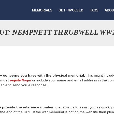
MEMORIALS
GET INVOLVED
FAQS
ABOU
OUT: NEMPNETT THRUBWELL WW
ny concerns you have with the physical memorial.
This might includ
u
must
or include your name and email address in the comm
register/login
nable to send you a response.
se
provide the reference number
to enable us to assist you as quickly
e end of the URL. If the war memorial is not on the website then please