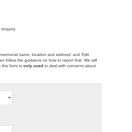
 enquiry.
 memorial name, location and address' and 'Edit
en follow the guidance on how to report that. We will
 this form is
only used
to deal with concerns about