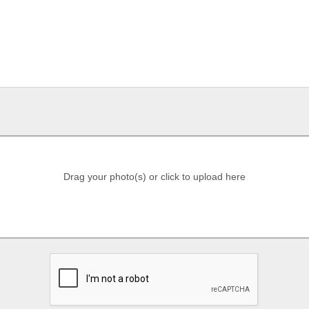
Drag your photo(s) or click to upload here