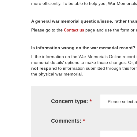
more efficiently. To be able to help you, War Memorial
A general war memorial question/issue, rather tha
Please go to the
page and use the form or em
Contact us
Is information wrong on the war memorial record?
If the information on the War Memorials Online record 
memorial details' options to make those changes. Or, if
not respond
to information submitted through this for
the physical war memorial.
Concern type:
Comments: