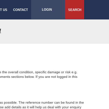
LOGIN
T US
CONTACT
SEARCH
1
e the overall condition, specific damage or risk e.g.
ents sections below. If you are not logged in this
 as possible. The reference number can be found in the
 add details as it will help us deal with your enquiry