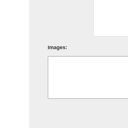
Images: