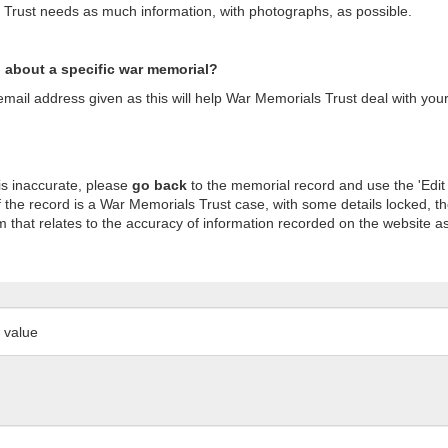
s Trust needs as much information, with photographs, as possible.
n about a specific war memorial?
ail address given as this will help War Memorials Trust deal with your
is inaccurate, please
go back
to the memorial record and use the 'Edit
 the record is a War Memorials Trust case, with some details locked, th
m that relates to the accuracy of information recorded on the website as