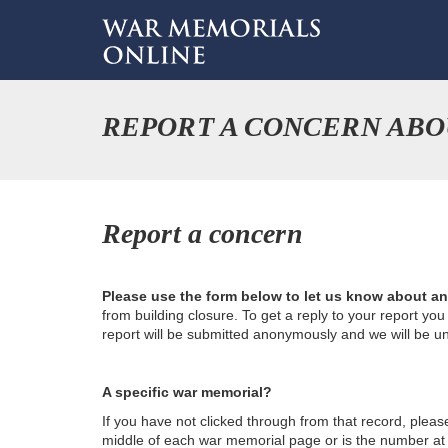
REPORT A CONCERN AB
Report a concern
Please use the form below to let us know about a
from building closure. To get a reply to your report yo
report will be submitted anonymously and we will be u
A specific war memorial?
If you have not clicked through from that record, plea
middle of each war memorial page or is the number at th