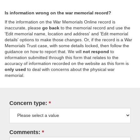
Is information wrong on the war memorial record?
If the information on the War Memorials Online record is
inaccurate, please
go back
to the memorial record and use the
'Edit memorial name, location and address' and 'Edit memorial
details' options to make those changes. Or, if the record is a War
Memorials Trust case, with some details locked, then follow the
guidance on how to report that. We will
not respond
to
information submitted through this form that relates to the
accuracy of information recorded on the website as this form is
only used
to deal with concerns about the physical war
memorial.
Concern type:
Comments: