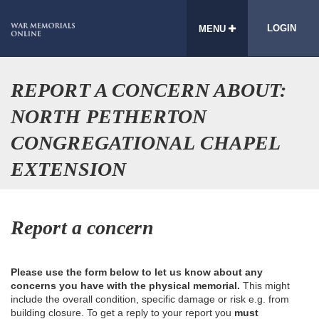
LOGIN
MENU
REPORT A CONCERN ABOUT:
NORTH PETHERTON
CONGREGATIONAL CHAPEL
EXTENSION
Report a concern
Please use the form below to let us know about any
concerns you have with the physical memorial.
This might
include the overall condition, specific damage or risk e.g. from
building closure. To get a reply to your report you
must