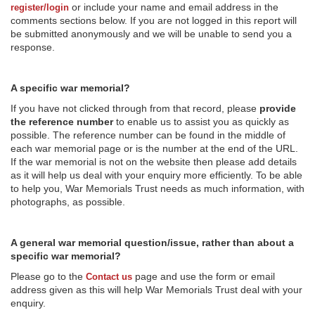
or include your name and email address in the
register/login
comments sections below. If you are not logged in this report will
be submitted anonymously and we will be unable to send you a
response.
A specific war memorial?
If you have not clicked through from that record, please
provide
the reference number
to enable us to assist you as quickly as
possible. The reference number can be found in the middle of
each war memorial page or is the number at the end of the URL.
If the war memorial is not on the website then please add details
as it will help us deal with your enquiry more efficiently. To be able
to help you, War Memorials Trust needs as much information, with
photographs, as possible.
A general war memorial question/issue, rather than about a
specific war memorial?
Please go to the
page and use the form or email
Contact us
address given as this will help War Memorials Trust deal with your
enquiry.