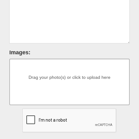
Images:
Drag your photo(s) or click to upload here