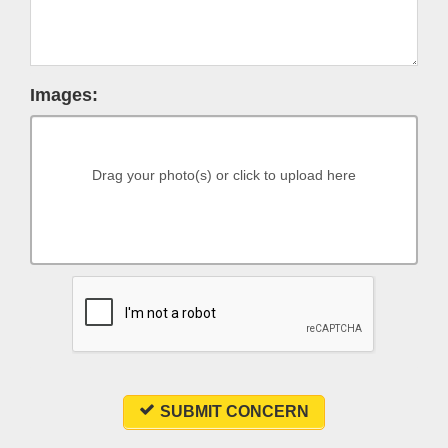
Images:
Drag your photo(s) or click to upload here
SUBMIT CONCERN