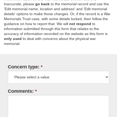
inaccurate, please
go back
to the memorial record and use the
'Edit memorial name, location and address' and 'Edit memorial
details' options to make those changes. Or, if the record is a War
Memorials Trust case, with some details locked, then follow the
guidance on how to report that. We will
not respond
to
information submitted through this form that relates to the
accuracy of information recorded on the website as this form is
only used
to deal with concerns about the physical war
memorial.
Concern type:
Comments: