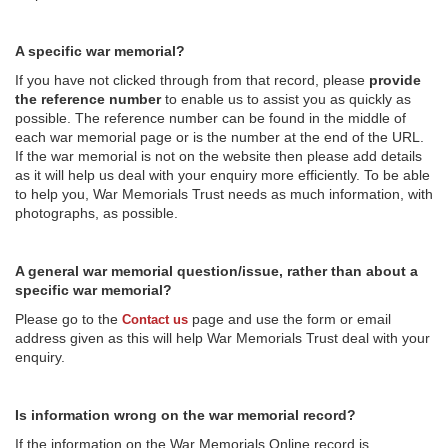
A specific war memorial?
If you have not clicked through from that record, please
provide
the reference number
to enable us to assist you as quickly as
possible. The reference number can be found in the middle of
each war memorial page or is the number at the end of the URL.
If the war memorial is not on the website then please add details
as it will help us deal with your enquiry more efficiently. To be able
to help you, War Memorials Trust needs as much information, with
photographs, as possible.
A general war memorial question/issue, rather than about a
specific war memorial?
Please go to the
page and use the form or email
Contact us
address given as this will help War Memorials Trust deal with your
enquiry.
Is information wrong on the war memorial record?
If the information on the War Memorials Online record is