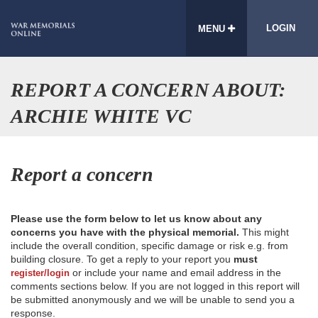
LOGIN
MENU
REPORT A CONCERN ABOUT:
ARCHIE WHITE VC
Report a concern
Please use the form below to let us know about any
concerns you have with the physical memorial.
This might
include the overall condition, specific damage or risk e.g. from
building closure. To get a reply to your report you
must
or include your name and email address in the
register/login
comments sections below. If you are not logged in this report will
be submitted anonymously and we will be unable to send you a
response.