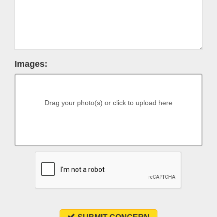
Images:
Drag your photo(s) or click to upload here