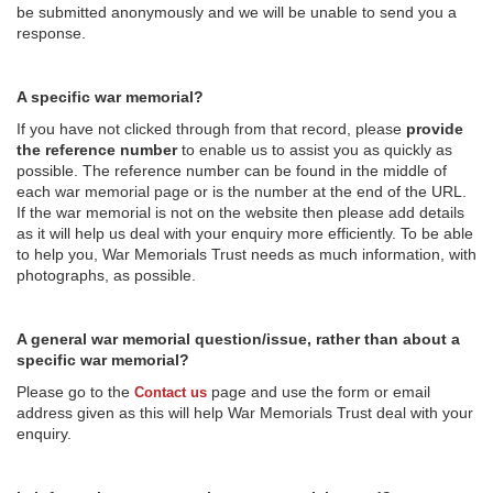
be submitted anonymously and we will be unable to send you a
response.
A specific war memorial?
If you have not clicked through from that record, please
provide
the reference number
to enable us to assist you as quickly as
possible. The reference number can be found in the middle of
each war memorial page or is the number at the end of the URL.
If the war memorial is not on the website then please add details
as it will help us deal with your enquiry more efficiently. To be able
to help you, War Memorials Trust needs as much information, with
photographs, as possible.
A general war memorial question/issue, rather than about a
specific war memorial?
Please go to the
page and use the form or email
Contact us
address given as this will help War Memorials Trust deal with your
enquiry.