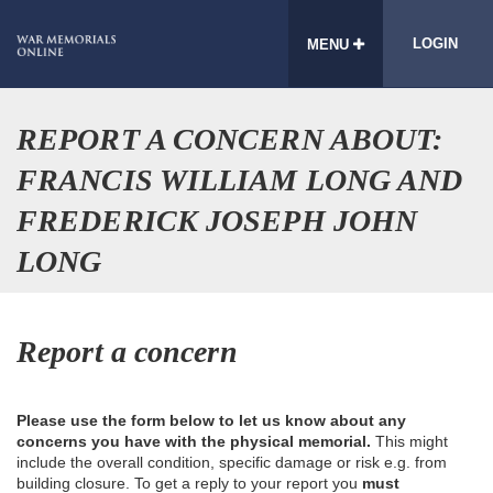
LOGIN
MENU
REPORT A CONCERN ABOUT:
FRANCIS WILLIAM LONG AND
FREDERICK JOSEPH JOHN
LONG
Report a concern
Please use the form below to let us know about any
concerns you have with the physical memorial.
This might
include the overall condition, specific damage or risk e.g. from
building closure. To get a reply to your report you
must