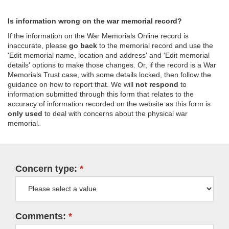
Is information wrong on the war memorial record?
If the information on the War Memorials Online record is
inaccurate, please
go back
to the memorial record and use the
'Edit memorial name, location and address' and 'Edit memorial
details' options to make those changes. Or, if the record is a War
Memorials Trust case, with some details locked, then follow the
guidance on how to report that. We will
not respond
to
information submitted through this form that relates to the
accuracy of information recorded on the website as this form is
only used
to deal with concerns about the physical war
memorial.
Concern type:
Comments: