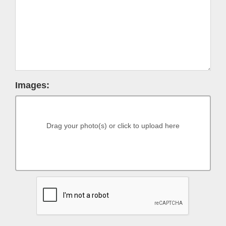
Images:
Drag your photo(s) or click to upload here