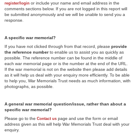
or include your name and email address in the
register/login
comments sections below. If you are not logged in this report will
be submitted anonymously and we will be unable to send you a
response.
A specific war memorial?
If you have not clicked through from that record, please
provide
the reference number
to enable us to assist you as quickly as
possible. The reference number can be found in the middle of
each war memorial page or is the number at the end of the URL.
If the war memorial is not on the website then please add details
as it will help us deal with your enquiry more efficiently. To be able
to help you, War Memorials Trust needs as much information, with
photographs, as possible.
A general war memorial question/issue, rather than about a
specific war memorial?
Please go to the
page and use the form or email
Contact us
address given as this will help War Memorials Trust deal with your
enquiry.