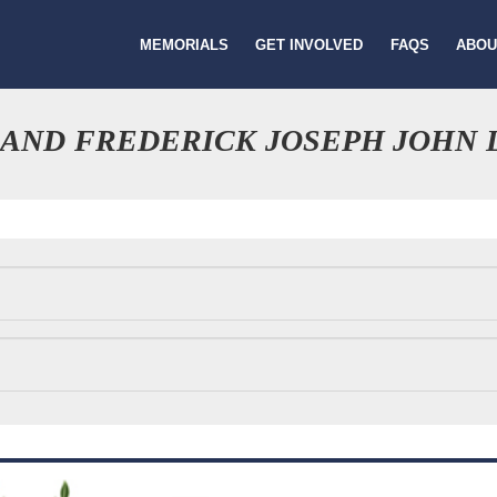
MEMORIALS
GET INVOLVED
FAQS
ABOU
 AND FREDERICK JOSEPH JOHN 