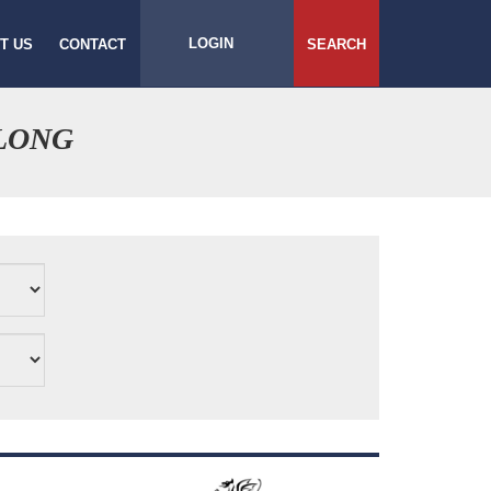
LOGIN
T US
CONTACT
SEARCH
LONG