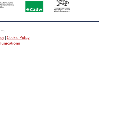
6EJ
icy
Cookie Policy
|
munications