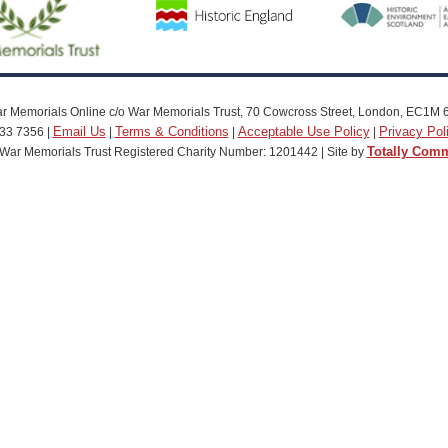
r Memorials Online c/o War Memorials Trust, 70 Cowcross Street, London, EC1M 
Email Us
Terms & Conditions
Acceptable Use Policy
Privacy Pol
33 7356 |
|
|
|
Totally Com
War Memorials Trust Registered Charity Number: 1201442 | Site by