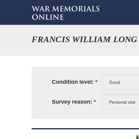
FRANCIS WILLIAM LONG
Condition level:
Survey reason: