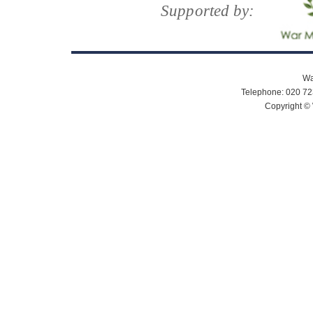
Supported by:
Wa
Telephone: 020 72
Copyright © 