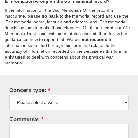
Is information wrong on the war memorial record?
If the information on the War Memorials Online record is
inaccurate, please
go back
to the memorial record and use the
'Edit memorial name, location and address' and 'Edit memorial
details' options to make those changes. Or, if the record is a War
Memorials Trust case, with some details locked, then follow the
guidance on how to report that. We will
not respond
to
information submitted through this form that relates to the
accuracy of information recorded on the website as this form is
only used
to deal with concerns about the physical war
memorial.
Concern type:
Comments: