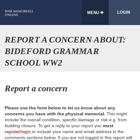
LOGIN
MENU
REPORT A CONCERN ABOUT:
BIDEFORD GRAMMAR
SCHOOL WW2
Report a concern
Please use the form below to let us know about any
concerns you have with the physical memorial.
This might
include the overall condition, specific damage or risk e.g. from
building closure. To get a reply to your report you
must
or include your name and email address in the
register/login
comments sections below. If you are not logged in this report will