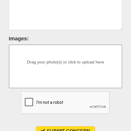
Images:
Drag your photo(s) or click to upload here