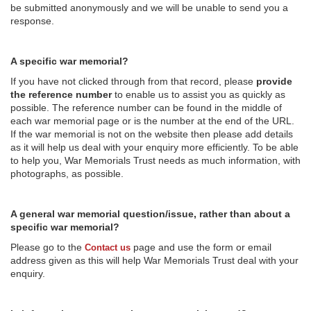
be submitted anonymously and we will be unable to send you a
response.
A specific war memorial?
If you have not clicked through from that record, please
provide
the reference number
to enable us to assist you as quickly as
possible. The reference number can be found in the middle of
each war memorial page or is the number at the end of the URL.
If the war memorial is not on the website then please add details
as it will help us deal with your enquiry more efficiently. To be able
to help you, War Memorials Trust needs as much information, with
photographs, as possible.
A general war memorial question/issue, rather than about a
specific war memorial?
Please go to the
page and use the form or email
Contact us
address given as this will help War Memorials Trust deal with your
enquiry.