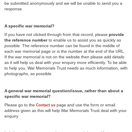
be submitted anonymously and we will be unable to send you a
response.
A specific war memorial?
If you have not clicked through from that record, please
provide
the reference number
to enable us to assist you as quickly as
possible. The reference number can be found in the middle of
each war memorial page or is the number at the end of the URL.
If the war memorial is not on the website then please add details
as it will help us deal with your enquiry more efficiently. To be able
to help you, War Memorials Trust needs as much information, with
photographs, as possible.
A general war memorial question/issue, rather than about a
specific war memorial?
Please go to the
page and use the form or email
Contact us
address given as this will help War Memorials Trust deal with your
enquiry.