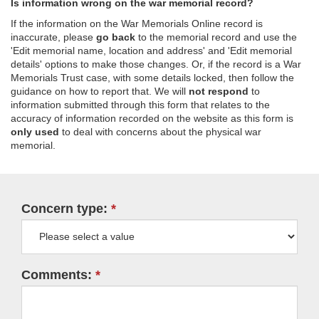
Is information wrong on the war memorial record?
If the information on the War Memorials Online record is
inaccurate, please
go back
to the memorial record and use the
'Edit memorial name, location and address' and 'Edit memorial
details' options to make those changes. Or, if the record is a War
Memorials Trust case, with some details locked, then follow the
guidance on how to report that. We will
not respond
to
information submitted through this form that relates to the
accuracy of information recorded on the website as this form is
only used
to deal with concerns about the physical war
memorial.
Concern type:
Comments: