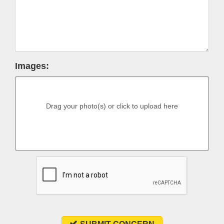
Images:
Drag your photo(s) or click to upload here