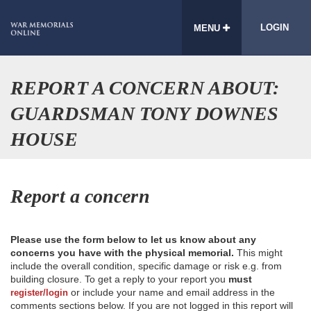
LOGIN
MENU
REPORT A CONCERN ABOUT:
GUARDSMAN TONY DOWNES
HOUSE
Report a concern
Please use the form below to let us know about any
concerns you have with the physical memorial.
This might
include the overall condition, specific damage or risk e.g. from
building closure. To get a reply to your report you
must
or include your name and email address in the
register/login
comments sections below. If you are not logged in this report will