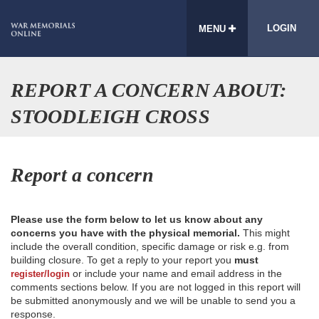
LOGIN
MENU
REPORT A CONCERN ABOUT:
STOODLEIGH CROSS
Report a concern
Please use the form below to let us know about any
concerns you have with the physical memorial.
This might
include the overall condition, specific damage or risk e.g. from
building closure. To get a reply to your report you
must
or include your name and email address in the
register/login
comments sections below. If you are not logged in this report will
be submitted anonymously and we will be unable to send you a
response.