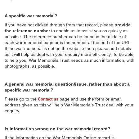
A specific war memorial?
If you have not clicked through from that record, please
provide
the reference number
to enable us to assist you as quickly as
possible. The reference number can be found in the middle of
each war memorial page or is the number at the end of the URL.
If the war memorial is not on the website then please add details
as it will help us deal with your enquiry more efficiently. To be able
to help you, War Memorials Trust needs as much information, with
photographs, as possible.
A general war memorial question/issue, rather than about a
specific war memorial?
Please go to the
page and use the form or email
Contact us
address given as this will help War Memorials Trust deal with your
enquiry.
Is information wrong on the war memorial record?
If the information on the War Memorials Online record is