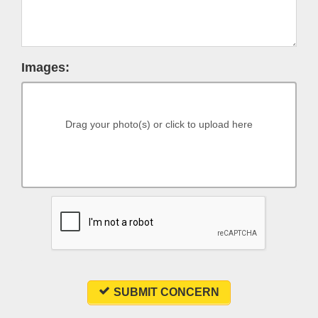
Images:
Drag your photo(s) or click to upload here
SUBMIT CONCERN