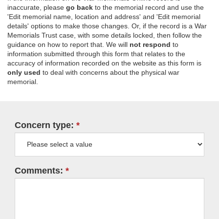
inaccurate, please
go back
to the memorial record and use the
'Edit memorial name, location and address' and 'Edit memorial
details' options to make those changes. Or, if the record is a War
Memorials Trust case, with some details locked, then follow the
guidance on how to report that. We will
not respond
to
information submitted through this form that relates to the
accuracy of information recorded on the website as this form is
only used
to deal with concerns about the physical war
memorial.
Concern type:
Comments: