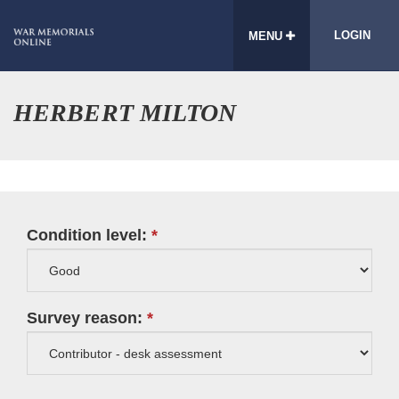
LOGIN
MENU
HERBERT MILTON
Condition level:
Survey reason: