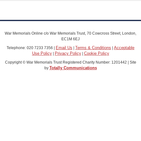
War Memorials Online c/o War Memorials Trust, 70 Cowcross Street, London,
EC1M 6EJ
Email Us
Terms & Conditions
Acceptable
Telephone: 020 7233 7356 |
|
|
Use Policy
Privacy Policy
Cookie Policy
|
|
Copyright © War Memorials Trust Registered Charity Number: 1201442 | Site
Totally Communications
by