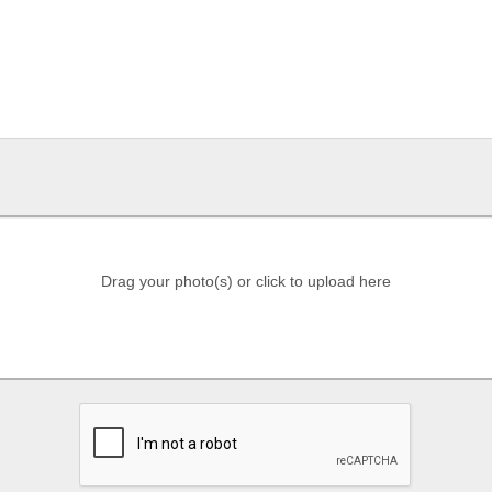
Drag your photo(s) or click to upload here