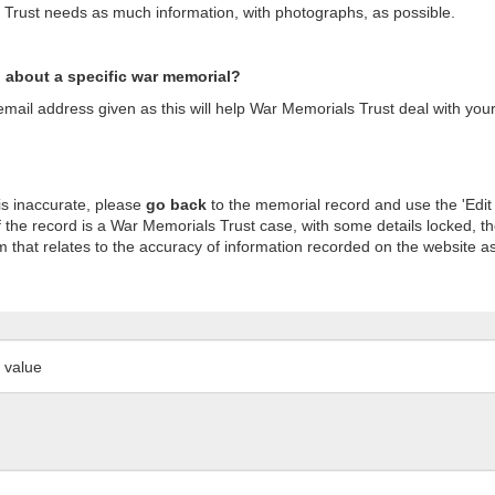
s Trust needs as much information, with photographs, as possible.
n about a specific war memorial?
ail address given as this will help War Memorials Trust deal with your
is inaccurate, please
go back
to the memorial record and use the 'Edit
 the record is a War Memorials Trust case, with some details locked, th
m that relates to the accuracy of information recorded on the website as