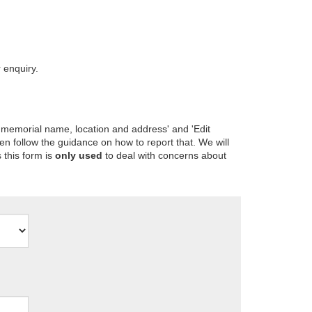
 enquiry.
 memorial name, location and address' and 'Edit
en follow the guidance on how to report that. We will
 this form is
only used
to deal with concerns about