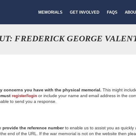
MEMORIALS
GET INVOLVED
FAQS
ABOU
UT: FREDERICK GEORGE VALEN
ny concerns you have with the physical memorial.
This might includ
u
must
or include your name and email address in the comm
register/login
nable to send you a response.
se
provide the reference number
to enable us to assist you as quickly
e end of the URL. If the war memorial is not on the website then please