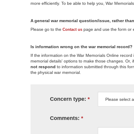
more efficiently. To be able to help you, War Memorial
A general war memorial question/issue, rather tha
Please go to the
page and use the form or em
Contact us
Is information wrong on the war memorial record?
If the information on the War Memorials Online record 
memorial details' options to make those changes. Or, if
not respond
to information submitted through this for
the physical war memorial.
Concern type:
Comments: