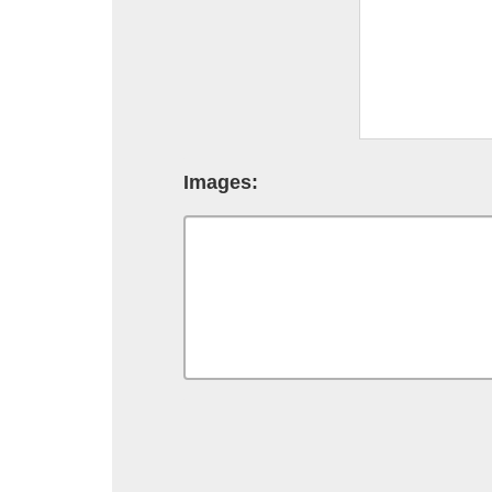
Images: