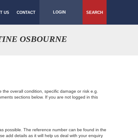
LOGIN
T US
CONTACT
SEARCH
TINE OSBOURNE
e the overall condition, specific damage or risk e.g.
ents sections below. If you are not logged in this
 as possible. The reference number can be found in the
 add details as it will help us deal with your enquiry