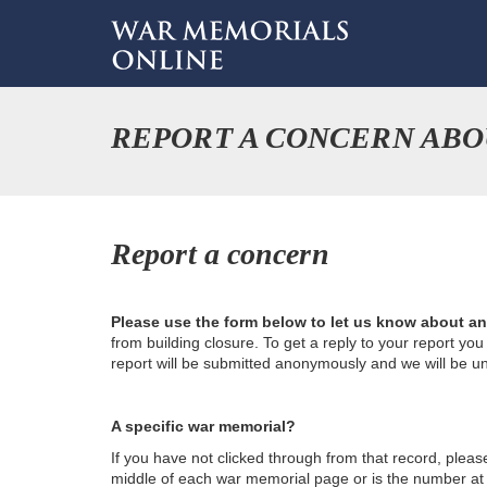
REPORT A CONCERN ABO
Report a concern
Please use the form below to let us know about a
from building closure. To get a reply to your report yo
report will be submitted anonymously and we will be u
A specific war memorial?
If you have not clicked through from that record, plea
middle of each war memorial page or is the number at th