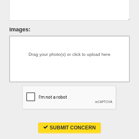
Images:
Drag your photo(s) or click to upload here
SUBMIT CONCERN