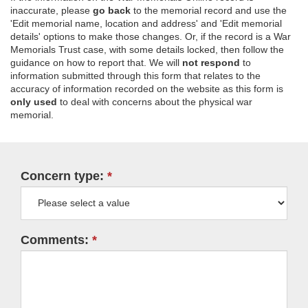
inaccurate, please
go back
to the memorial record and use the
'Edit memorial name, location and address' and 'Edit memorial
details' options to make those changes. Or, if the record is a War
Memorials Trust case, with some details locked, then follow the
guidance on how to report that. We will
not respond
to
information submitted through this form that relates to the
accuracy of information recorded on the website as this form is
only used
to deal with concerns about the physical war
memorial.
Concern type:
Comments: