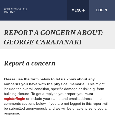
LOGIN
MENU
REPORT A CONCERN ABOUT:
GEORGE CARAJANAKI
Report a concern
Please use the form below to let us know about any
concerns you have with the physical memorial.
This might
include the overall condition, specific damage or risk e.g. from
building closure. To get a reply to your report you
must
or include your name and email address in the
register/login
comments sections below. If you are not logged in this report will
be submitted anonymously and we will be unable to send you a
response.