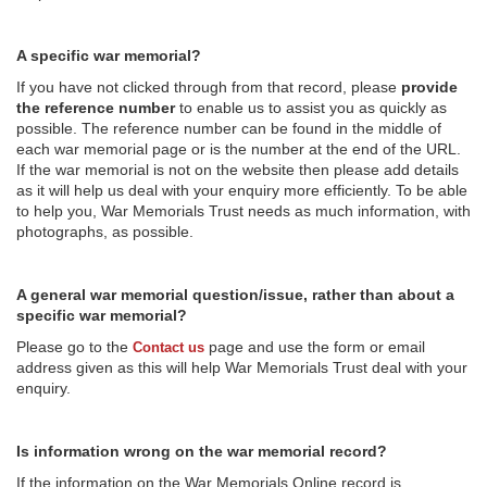
A specific war memorial?
If you have not clicked through from that record, please
provide
the reference number
to enable us to assist you as quickly as
possible. The reference number can be found in the middle of
each war memorial page or is the number at the end of the URL.
If the war memorial is not on the website then please add details
as it will help us deal with your enquiry more efficiently. To be able
to help you, War Memorials Trust needs as much information, with
photographs, as possible.
A general war memorial question/issue, rather than about a
specific war memorial?
Please go to the
page and use the form or email
Contact us
address given as this will help War Memorials Trust deal with your
enquiry.
Is information wrong on the war memorial record?
If the information on the War Memorials Online record is