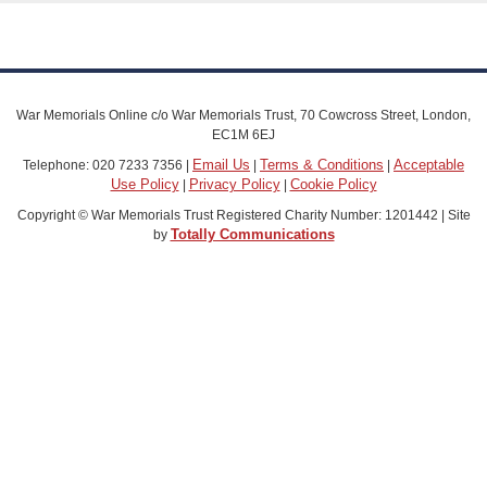
War Memorials Online c/o War Memorials Trust, 70 Cowcross Street, London,
EC1M 6EJ
Email Us
Terms & Conditions
Acceptable
Telephone: 020 7233 7356 |
|
|
Use Policy
Privacy Policy
Cookie Policy
|
|
Copyright © War Memorials Trust Registered Charity Number: 1201442 | Site
Totally Communications
by