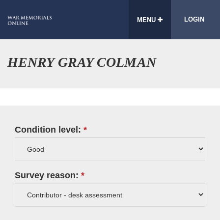
LOGIN
MENU
HENRY GRAY COLMAN
Condition level:
Survey reason: