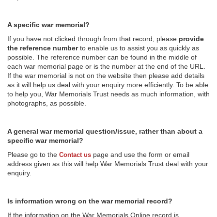
A specific war memorial?
If you have not clicked through from that record, please
provide
the reference number
to enable us to assist you as quickly as
possible. The reference number can be found in the middle of
each war memorial page or is the number at the end of the URL.
If the war memorial is not on the website then please add details
as it will help us deal with your enquiry more efficiently. To be able
to help you, War Memorials Trust needs as much information, with
photographs, as possible.
A general war memorial question/issue, rather than about a
specific war memorial?
Please go to the
page and use the form or email
Contact us
address given as this will help War Memorials Trust deal with your
enquiry.
Is information wrong on the war memorial record?
If the information on the War Memorials Online record is