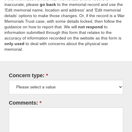
inaccurate, please
go back
to the memorial record and use the
'Edit memorial name, location and address' and 'Edit memorial
details' options to make those changes. Or, if the record is a War
Memorials Trust case, with some details locked, then follow the
guidance on how to report that. We will
not respond
to
information submitted through this form that relates to the
accuracy of information recorded on the website as this form is
only used
to deal with concerns about the physical war
memorial.
Concern type:
Comments: