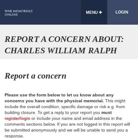
LOGIN
MENU
REPORT A CONCERN ABOUT:
CHARLES WILLIAM RALPH
Report a concern
Please use the form below to let us know about any
concerns you have with the physical memorial.
This might
include the overall condition, specific damage or risk e.g. from
building closure. To get a reply to your report you
must
or include your name and email address in the
register/login
comments sections below. If you are not logged in this report will
be submitted anonymously and we will be unable to send you a
response.