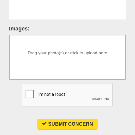
Images:
Drag your photo(s) or click to upload here
SUBMIT CONCERN