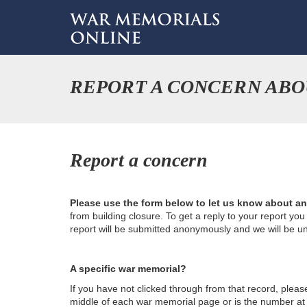
REPORT A CONCERN ABO
Report a concern
Please use the form below to let us know about a
from building closure. To get a reply to your report yo
report will be submitted anonymously and we will be u
A specific war memorial?
If you have not clicked through from that record, plea
middle of each war memorial page or is the number at th