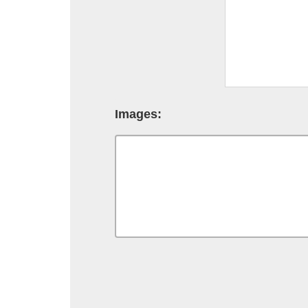
Images: