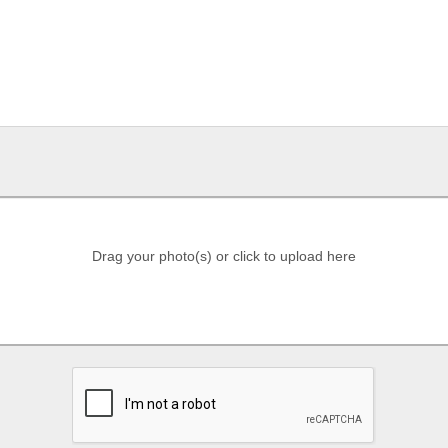
Drag your photo(s) or click to upload here