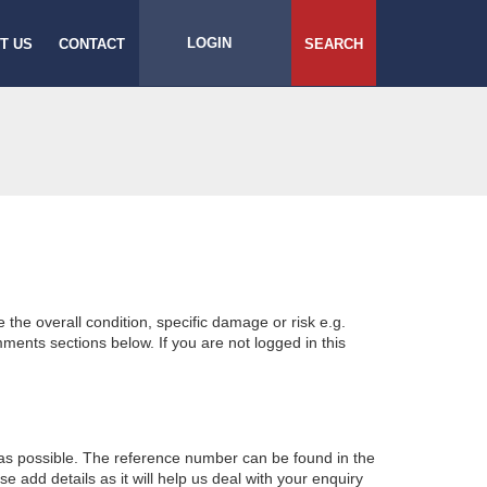
LOGIN
T US
CONTACT
SEARCH
e the overall condition, specific damage or risk e.g.
ents sections below. If you are not logged in this
 as possible. The reference number can be found in the
 add details as it will help us deal with your enquiry