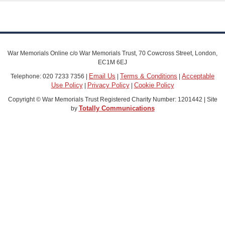
War Memorials Online c/o War Memorials Trust, 70 Cowcross Street, London,
EC1M 6EJ
Email Us
Terms & Conditions
Acceptable
Telephone: 020 7233 7356 |
|
|
Use Policy
Privacy Policy
Cookie Policy
|
|
Copyright © War Memorials Trust Registered Charity Number: 1201442 | Site
Totally Communications
by