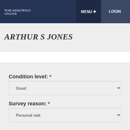
LOGIN
MENU
ARTHUR S JONES
Condition level:
Survey reason: