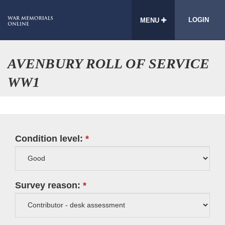
LOGIN
MENU
AVENBURY ROLL OF SERVICE
WW1
Condition level:
Survey reason: