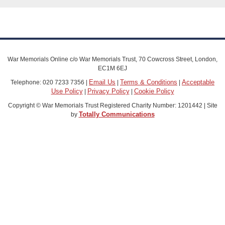
War Memorials Online c/o War Memorials Trust, 70 Cowcross Street, London,
EC1M 6EJ
Email Us
Terms & Conditions
Acceptable
Telephone: 020 7233 7356 |
|
|
Use Policy
Privacy Policy
Cookie Policy
|
|
Copyright © War Memorials Trust Registered Charity Number: 1201442 | Site
Totally Communications
by