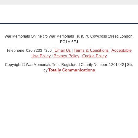
War Memorials Online c/o War Memorials Trust, 70 Cowcross Street, London,
EC1M 6EJ
Email Us
Terms & Conditions
Acceptable
Telephone: 020 7233 7356 |
|
|
Use Policy
Privacy Policy
Cookie Policy
|
|
Copyright © War Memorials Trust Registered Charity Number: 1201442 | Site
Totally Communications
by