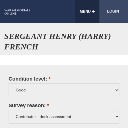
LOGIN
MENU
SERGEANT HENRY (HARRY)
FRENCH
Condition level:
Survey reason: