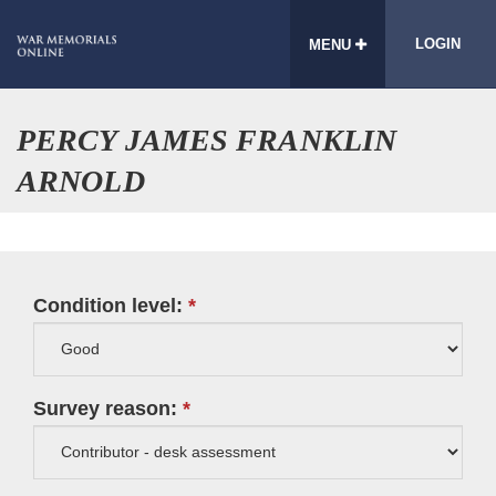
LOGIN
MENU
PERCY JAMES FRANKLIN
ARNOLD
Condition level:
Survey reason: