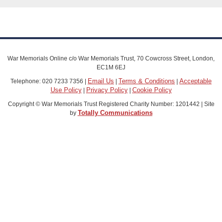
War Memorials Online c/o War Memorials Trust, 70 Cowcross Street, London,
EC1M 6EJ
Email Us
Terms & Conditions
Acceptable
Telephone: 020 7233 7356 |
|
|
Use Policy
Privacy Policy
Cookie Policy
|
|
Copyright © War Memorials Trust Registered Charity Number: 1201442 | Site
Totally Communications
by