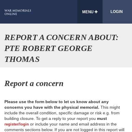
LOGIN
MENU
REPORT A CONCERN ABOUT:
PTE ROBERT GEORGE
THOMAS
Report a concern
Please use the form below to let us know about any
concerns you have with the physical memorial.
This might
include the overall condition, specific damage or risk e.g. from
building closure. To get a reply to your report you
must
or include your name and email address in the
register/login
comments sections below. If you are not logged in this report will