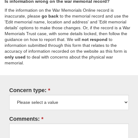
Is information wrong on the war memorial record?
If the information on the War Memorials Online record is
inaccurate, please
go back
to the memorial record and use the
'Edit memorial name, location and address' and 'Edit memorial
details' options to make those changes. Or, if the record is a War
Memorials Trust case, with some details locked, then follow the
guidance on how to report that. We will
not respond
to
information submitted through this form that relates to the
accuracy of information recorded on the website as this form is
only used
to deal with concerns about the physical war
memorial.
Concern type:
Comments: