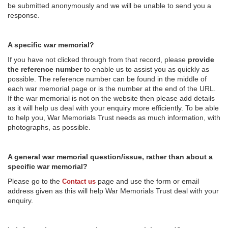
be submitted anonymously and we will be unable to send you a
response.
A specific war memorial?
If you have not clicked through from that record, please
provide
the reference number
to enable us to assist you as quickly as
possible. The reference number can be found in the middle of
each war memorial page or is the number at the end of the URL.
If the war memorial is not on the website then please add details
as it will help us deal with your enquiry more efficiently. To be able
to help you, War Memorials Trust needs as much information, with
photographs, as possible.
A general war memorial question/issue, rather than about a
specific war memorial?
Please go to the
page and use the form or email
Contact us
address given as this will help War Memorials Trust deal with your
enquiry.