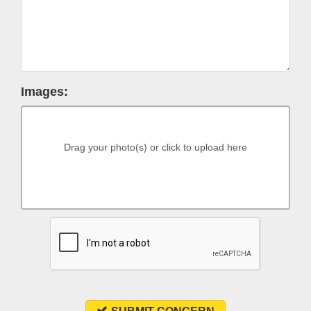
Images:
Drag your photo(s) or click to upload here