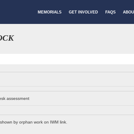
MEMORIALS
GET INVOLVED
FAQS
ABOU
OCK