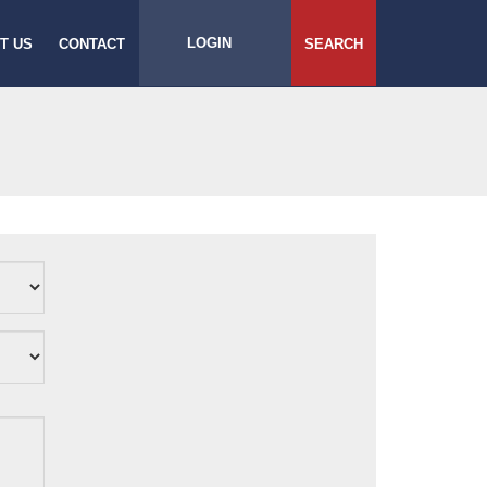
LOGIN
T US
CONTACT
SEARCH