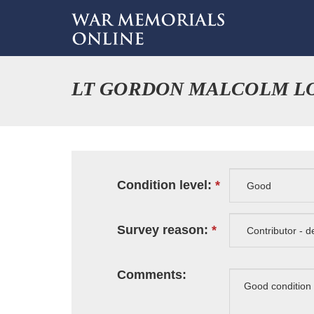
LT GORDON MALCOLM L
Condition level:
Survey reason:
Comments: