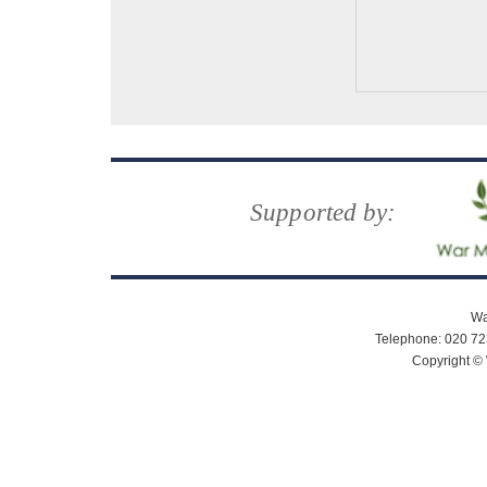
Supported by:
Wa
Telephone: 020 72
Copyright © 