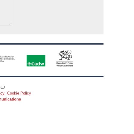
6EJ
icy
Cookie Policy
|
munications