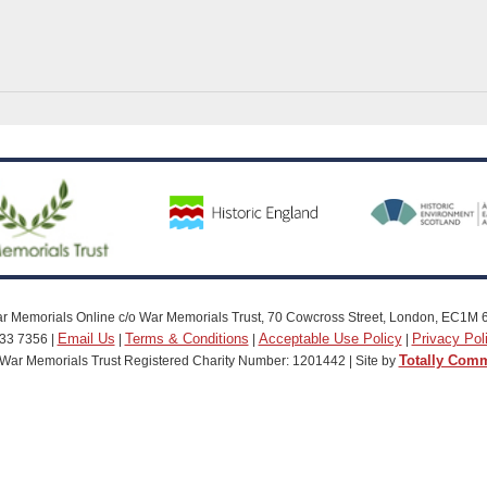
r Memorials Online c/o War Memorials Trust, 70 Cowcross Street, London, EC1M 
Email Us
Terms & Conditions
Acceptable Use Policy
Privacy Pol
33 7356 |
|
|
|
Totally Com
War Memorials Trust Registered Charity Number: 1201442 | Site by