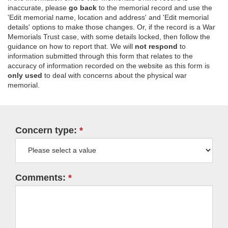
inaccurate, please
go back
to the memorial record and use the
'Edit memorial name, location and address' and 'Edit memorial
details' options to make those changes. Or, if the record is a War
Memorials Trust case, with some details locked, then follow the
guidance on how to report that. We will
not respond
to
information submitted through this form that relates to the
accuracy of information recorded on the website as this form is
only used
to deal with concerns about the physical war
memorial.
Concern type:
Comments: