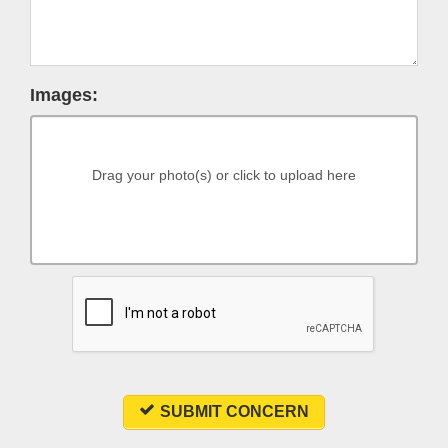
Images:
Drag your photo(s) or click to upload here
SUBMIT CONCERN