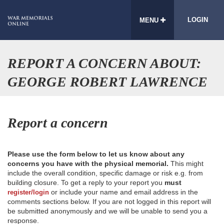
LOGIN
MENU
REPORT A CONCERN ABOUT:
GEORGE ROBERT LAWRENCE
Report a concern
Please use the form below to let us know about any
concerns you have with the physical memorial.
This might
include the overall condition, specific damage or risk e.g. from
building closure. To get a reply to your report you
must
or include your name and email address in the
register/login
comments sections below. If you are not logged in this report will
be submitted anonymously and we will be unable to send you a
response.