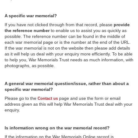
A specific war memorial?
If you have not clicked through from that record, please
provide
the reference number
to enable us to assist you as quickly as
possible. The reference number can be found in the middle of
each war memorial page or is the number at the end of the URL.
If the war memorial is not on the website then please add details
as it will help us deal with your enquiry more efficiently. To be able
to help you, War Memorials Trust needs as much information, with
photographs, as possible.
A general war memorial question/issue, rather than about a
specific war memorial?
Please go to the
page and use the form or email
Contact us
address given as this will help War Memorials Trust deal with your
enquiry.
Is information wrong on the war memorial record?
If the information on the War Memorials Online record is