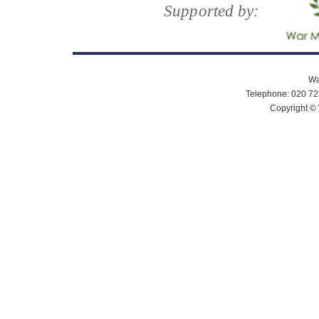
Supported by:
Wa
Telephone: 020 72
Copyright © 