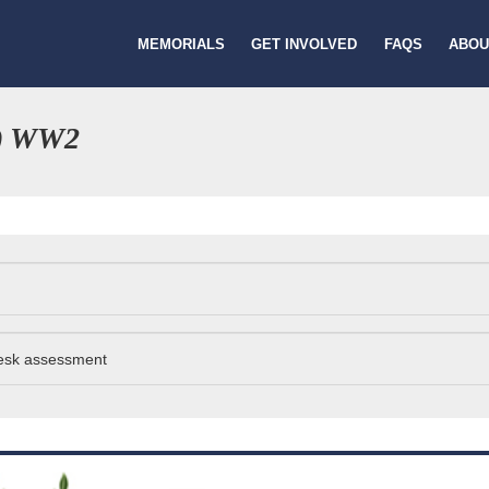
MEMORIALS
GET INVOLVED
FAQS
ABOU
) WW2