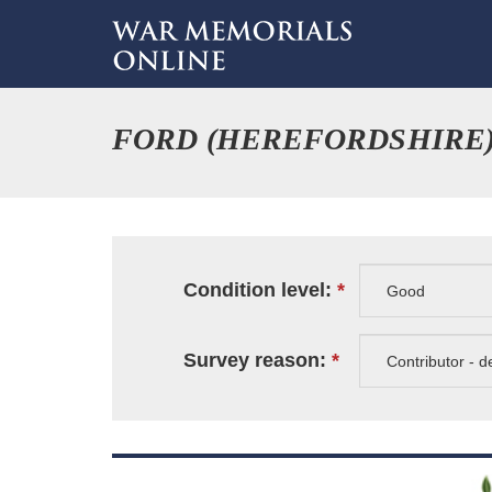
FORD (HEREFORDSHIRE
Condition level:
Survey reason: