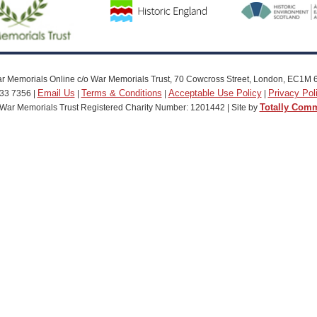
r Memorials Online c/o War Memorials Trust, 70 Cowcross Street, London, EC1M 
Email Us
Terms & Conditions
Acceptable Use Policy
Privacy Pol
33 7356 |
|
|
|
Totally Com
War Memorials Trust Registered Charity Number: 1201442 | Site by