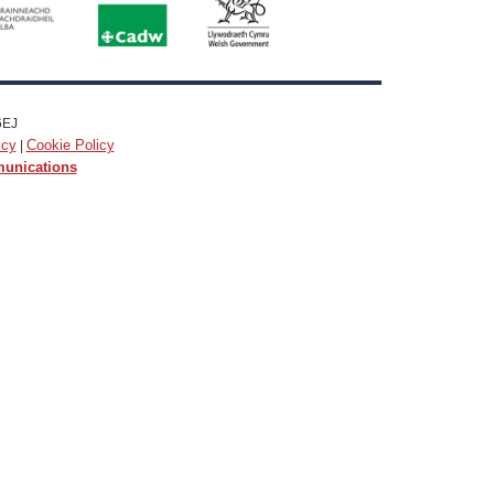
6EJ
icy
Cookie Policy
|
munications