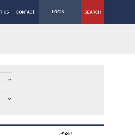
LOGIN
T US
CONTACT
SEARCH