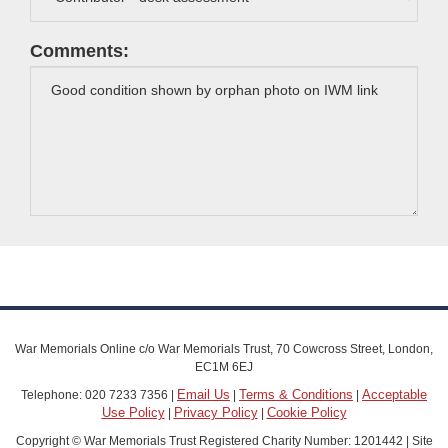
Comments:
War Memorials Online c/o War Memorials Trust, 70 Cowcross Street, London,
EC1M 6EJ
Email Us
Terms & Conditions
Acceptable
Telephone: 020 7233 7356 |
|
|
Use Policy
Privacy Policy
Cookie Policy
|
|
Copyright © War Memorials Trust Registered Charity Number: 1201442 | Site