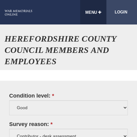
LOGIN
MENU
HEREFORDSHIRE COUNTY
COUNCIL MEMBERS AND
EMPLOYEES
Condition level:
Survey reason: