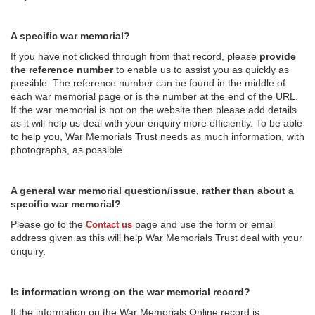
A specific war memorial?
If you have not clicked through from that record, please
provide
the reference number
to enable us to assist you as quickly as
possible. The reference number can be found in the middle of
each war memorial page or is the number at the end of the URL.
If the war memorial is not on the website then please add details
as it will help us deal with your enquiry more efficiently. To be able
to help you, War Memorials Trust needs as much information, with
photographs, as possible.
A general war memorial question/issue, rather than about a
specific war memorial?
Please go to the
page and use the form or email
Contact us
address given as this will help War Memorials Trust deal with your
enquiry.
Is information wrong on the war memorial record?
If the information on the War Memorials Online record is