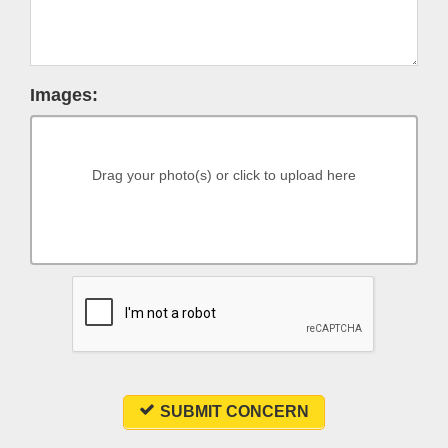
Images:
Drag your photo(s) or click to upload here
SUBMIT CONCERN