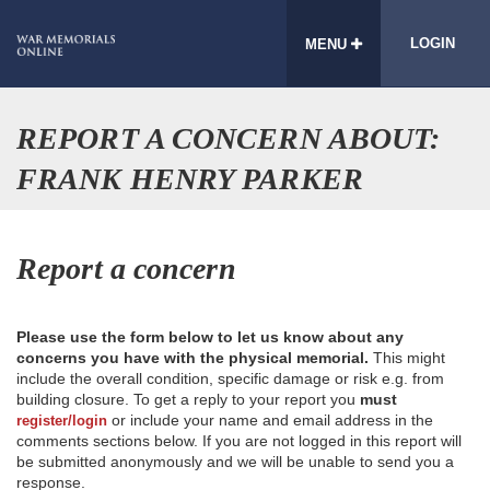
LOGIN
MENU
REPORT A CONCERN ABOUT:
FRANK HENRY PARKER
Report a concern
Please use the form below to let us know about any
concerns you have with the physical memorial.
This might
include the overall condition, specific damage or risk e.g. from
building closure. To get a reply to your report you
must
or include your name and email address in the
register/login
comments sections below. If you are not logged in this report will
be submitted anonymously and we will be unable to send you a
response.