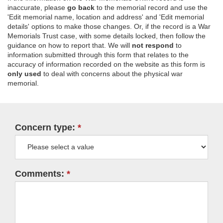
inaccurate, please
go back
to the memorial record and use the
'Edit memorial name, location and address' and 'Edit memorial
details' options to make those changes. Or, if the record is a War
Memorials Trust case, with some details locked, then follow the
guidance on how to report that. We will
not respond
to
information submitted through this form that relates to the
accuracy of information recorded on the website as this form is
only used
to deal with concerns about the physical war
memorial.
Concern type:
Comments: