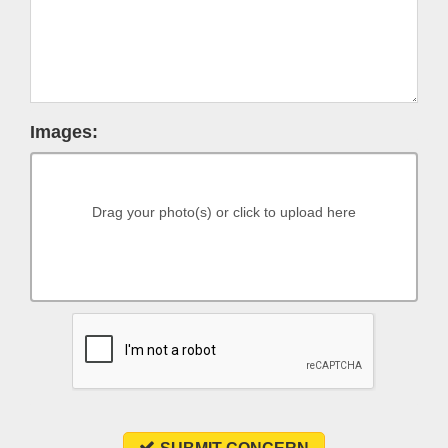
Images:
Drag your photo(s) or click to upload here