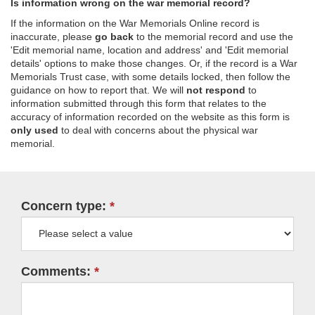
Is information wrong on the war memorial record?
If the information on the War Memorials Online record is
inaccurate, please
go back
to the memorial record and use the
'Edit memorial name, location and address' and 'Edit memorial
details' options to make those changes. Or, if the record is a War
Memorials Trust case, with some details locked, then follow the
guidance on how to report that. We will
not respond
to
information submitted through this form that relates to the
accuracy of information recorded on the website as this form is
only used
to deal with concerns about the physical war
memorial.
Concern type:
Comments: