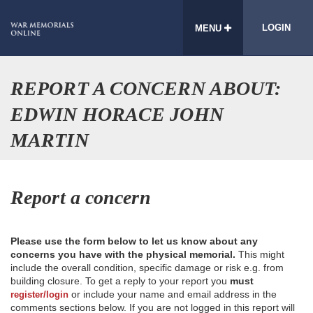
LOGIN
MENU
REPORT A CONCERN ABOUT:
EDWIN HORACE JOHN
MARTIN
Report a concern
Please use the form below to let us know about any
concerns you have with the physical memorial.
This might
include the overall condition, specific damage or risk e.g. from
building closure. To get a reply to your report you
must
or include your name and email address in the
register/login
comments sections below. If you are not logged in this report will