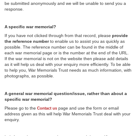
be submitted anonymously and we will be unable to send you a
response.
A specific war memorial?
If you have not clicked through from that record, please
provide
the reference number
to enable us to assist you as quickly as
possible. The reference number can be found in the middle of
each war memorial page or is the number at the end of the URL.
If the war memorial is not on the website then please add details
as it will help us deal with your enquiry more efficiently. To be able
to help you, War Memorials Trust needs as much information, with
photographs, as possible.
A general war memorial question/issue, rather than about a
specific war memorial?
Please go to the
page and use the form or email
Contact us
address given as this will help War Memorials Trust deal with your
enquiry.