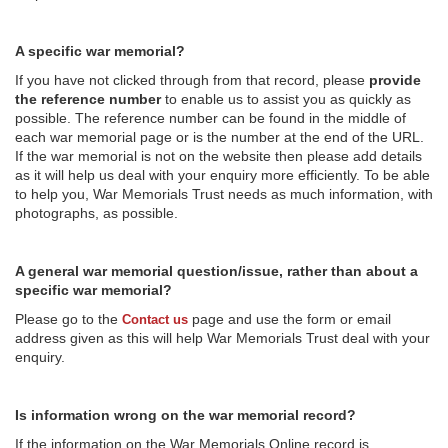
A specific war memorial?
If you have not clicked through from that record, please
provide
the reference number
to enable us to assist you as quickly as
possible. The reference number can be found in the middle of
each war memorial page or is the number at the end of the URL.
If the war memorial is not on the website then please add details
as it will help us deal with your enquiry more efficiently. To be able
to help you, War Memorials Trust needs as much information, with
photographs, as possible.
A general war memorial question/issue, rather than about a
specific war memorial?
Please go to the
page and use the form or email
Contact us
address given as this will help War Memorials Trust deal with your
enquiry.
Is information wrong on the war memorial record?
If the information on the War Memorials Online record is