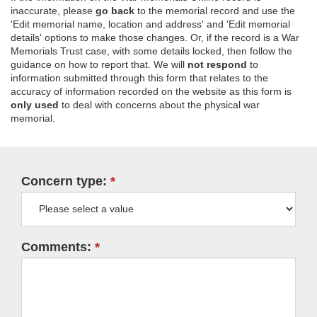
inaccurate, please
go back
to the memorial record and use the
'Edit memorial name, location and address' and 'Edit memorial
details' options to make those changes. Or, if the record is a War
Memorials Trust case, with some details locked, then follow the
guidance on how to report that. We will
not respond
to
information submitted through this form that relates to the
accuracy of information recorded on the website as this form is
only used
to deal with concerns about the physical war
memorial.
Concern type:
Comments: