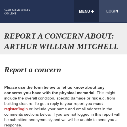
LOGIN
MENU
REPORT A CONCERN ABOUT:
ARTHUR WILLIAM MITCHELL
Report a concern
Please use the form below to let us know about any
concerns you have with the physical memorial.
This might
include the overall condition, specific damage or risk e.g. from
building closure. To get a reply to your report you
must
or include your name and email address in the
register/login
comments sections below. If you are not logged in this report will
be submitted anonymously and we will be unable to send you a
response.