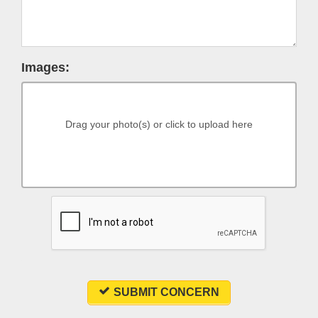
Images:
Drag your photo(s) or click to upload here
SUBMIT CONCERN