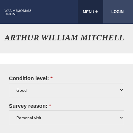
LOGIN
MENU
ARTHUR WILLIAM MITCHELL
Condition level:
Survey reason: