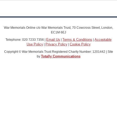
War Memorials Online c/o War Memorials Trust, 70 Cowcross Street, London,
EC1M 6EJ
Email Us
Terms & Conditions
Acceptable
Telephone: 020 7233 7356 |
|
|
Use Policy
Privacy Policy
Cookie Policy
|
|
Copyright © War Memorials Trust Registered Charity Number: 1201442 | Site
Totally Communications
by