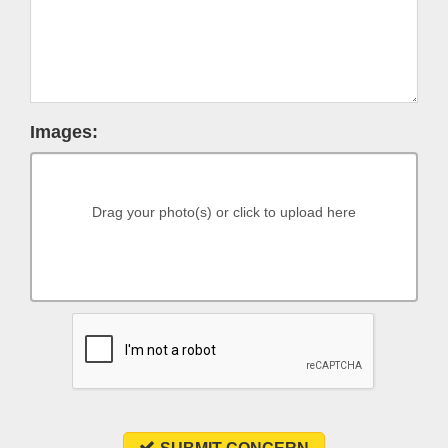
Images:
Drag your photo(s) or click to upload here