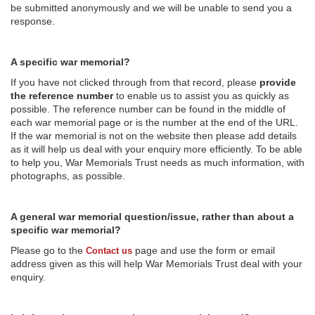
be submitted anonymously and we will be unable to send you a
response.
A specific war memorial?
If you have not clicked through from that record, please
provide
the reference number
to enable us to assist you as quickly as
possible. The reference number can be found in the middle of
each war memorial page or is the number at the end of the URL.
If the war memorial is not on the website then please add details
as it will help us deal with your enquiry more efficiently. To be able
to help you, War Memorials Trust needs as much information, with
photographs, as possible.
A general war memorial question/issue, rather than about a
specific war memorial?
Please go to the
page and use the form or email
Contact us
address given as this will help War Memorials Trust deal with your
enquiry.