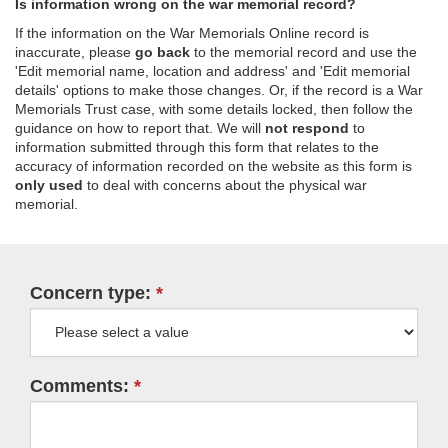
Is information wrong on the war memorial record?
If the information on the War Memorials Online record is
inaccurate, please
go back
to the memorial record and use the
'Edit memorial name, location and address' and 'Edit memorial
details' options to make those changes. Or, if the record is a War
Memorials Trust case, with some details locked, then follow the
guidance on how to report that. We will
not respond
to
information submitted through this form that relates to the
accuracy of information recorded on the website as this form is
only used
to deal with concerns about the physical war
memorial.
Concern type:
Comments: