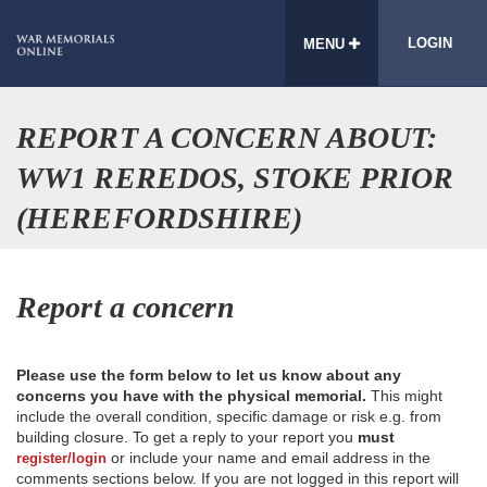
LOGIN
MENU
REPORT A CONCERN ABOUT:
WW1 REREDOS, STOKE PRIOR
(HEREFORDSHIRE)
Report a concern
Please use the form below to let us know about any
concerns you have with the physical memorial.
This might
include the overall condition, specific damage or risk e.g. from
building closure. To get a reply to your report you
must
or include your name and email address in the
register/login
comments sections below. If you are not logged in this report will