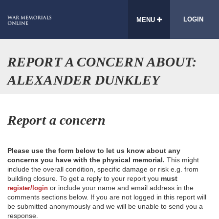
LOGIN
MENU
REPORT A CONCERN ABOUT:
ALEXANDER DUNKLEY
Report a concern
Please use the form below to let us know about any
concerns you have with the physical memorial.
This might
include the overall condition, specific damage or risk e.g. from
building closure. To get a reply to your report you
must
or include your name and email address in the
register/login
comments sections below. If you are not logged in this report will
be submitted anonymously and we will be unable to send you a
response.