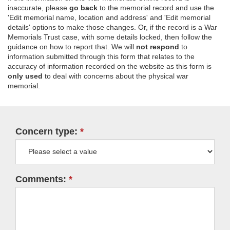
inaccurate, please
go back
to the memorial record and use the
'Edit memorial name, location and address' and 'Edit memorial
details' options to make those changes. Or, if the record is a War
Memorials Trust case, with some details locked, then follow the
guidance on how to report that. We will
not respond
to
information submitted through this form that relates to the
accuracy of information recorded on the website as this form is
only used
to deal with concerns about the physical war
memorial.
Concern type:
Comments: