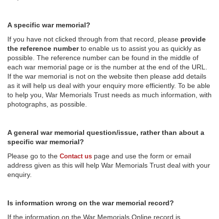
A specific war memorial?
If you have not clicked through from that record, please
provide
the reference number
to enable us to assist you as quickly as
possible. The reference number can be found in the middle of
each war memorial page or is the number at the end of the URL.
If the war memorial is not on the website then please add details
as it will help us deal with your enquiry more efficiently. To be able
to help you, War Memorials Trust needs as much information, with
photographs, as possible.
A general war memorial question/issue, rather than about a
specific war memorial?
Please go to the
page and use the form or email
Contact us
address given as this will help War Memorials Trust deal with your
enquiry.
Is information wrong on the war memorial record?
If the information on the War Memorials Online record is