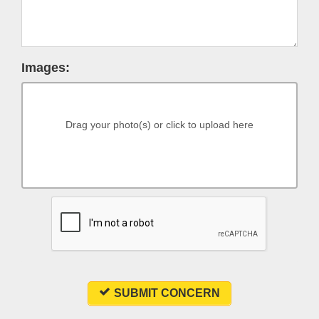
Images:
Drag your photo(s) or click to upload here
SUBMIT CONCERN