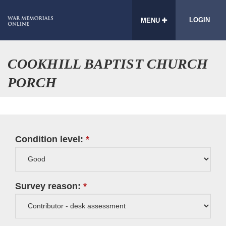
LOGIN
MENU
COOKHILL BAPTIST CHURCH
PORCH
Condition level:
Survey reason: