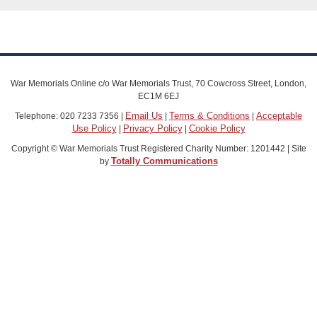
War Memorials Online c/o War Memorials Trust, 70 Cowcross Street, London,
EC1M 6EJ
Email Us
Terms & Conditions
Acceptable
Telephone: 020 7233 7356 |
|
|
Use Policy
Privacy Policy
Cookie Policy
|
|
Copyright © War Memorials Trust Registered Charity Number: 1201442 | Site
Totally Communications
by