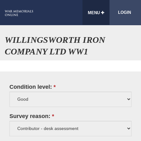
LOGIN
MENU
WILLINGSWORTH IRON
COMPANY LTD WW1
Condition level:
Survey reason: