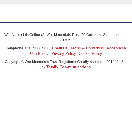
War Memorials Online c/o War Memorials Trust, 70 Cowcross Street, London,
EC1M 6EJ
Email Us
Terms & Conditions
Acceptable
Telephone: 020 7233 7356 |
|
|
Use Policy
Privacy Policy
Cookie Policy
|
|
Copyright © War Memorials Trust Registered Charity Number: 1201442 | Site
Totally Communications
by