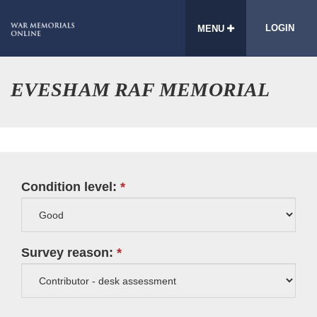
LOGIN
MENU
EVESHAM RAF MEMORIAL
Condition level:
Survey reason: