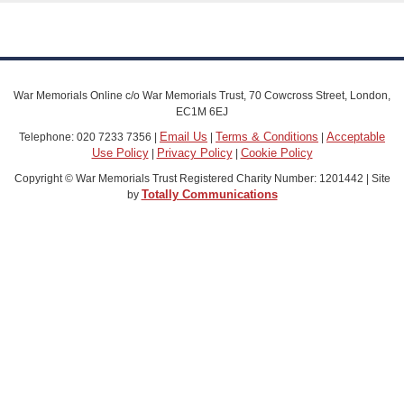
War Memorials Online c/o War Memorials Trust, 70 Cowcross Street, London,
EC1M 6EJ
Email Us
Terms & Conditions
Acceptable
Telephone: 020 7233 7356 |
|
|
Use Policy
Privacy Policy
Cookie Policy
|
|
Copyright © War Memorials Trust Registered Charity Number: 1201442 | Site
Totally Communications
by