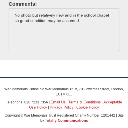
Comments:
War Memorials Online c/o War Memorials Trust, 70 Cowcross Street, London,
EC1M 6EJ
Email Us
Terms & Conditions
Acceptable
Telephone: 020 7233 7356 |
|
|
Use Policy
Privacy Policy
Cookie Policy
|
|
Copyright © War Memorials Trust Registered Charity Number: 1201442 | Site
Totally Communications
by