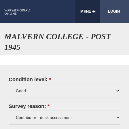
LOGIN
MENU
MALVERN COLLEGE - POST
1945
Condition level:
Survey reason: