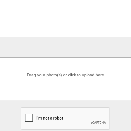
Drag your photo(s) or click to upload here