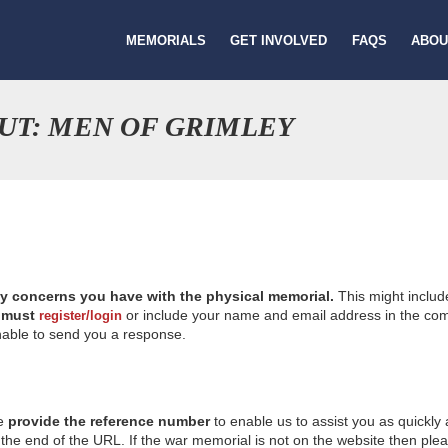
MEMORIALS
GET INVOLVED
FAQS
ABOU
UT: MEN OF GRIMLEY
ny concerns you have with the physical memorial.
This might includ
u
must
or include your name and email address in the comm
register/login
nable to send you a response.
se
provide the reference number
to enable us to assist you as quickly
e end of the URL. If the war memorial is not on the website then please