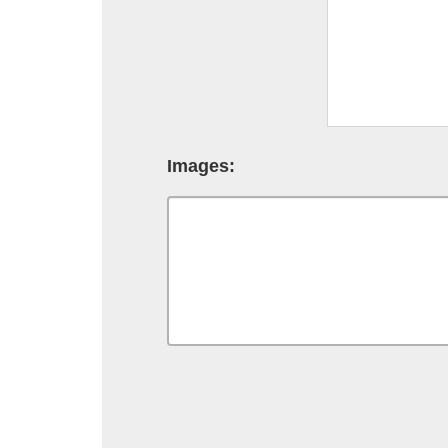
Images: