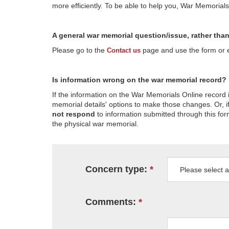
more efficiently. To be able to help you, War Memorial
A general war memorial question/issue, rather tha
Please go to the
page and use the form or em
Contact us
Is information wrong on the war memorial record?
If the information on the War Memorials Online record 
memorial details' options to make those changes. Or, if
not respond
to information submitted through this for
the physical war memorial.
Concern type:
Comments: