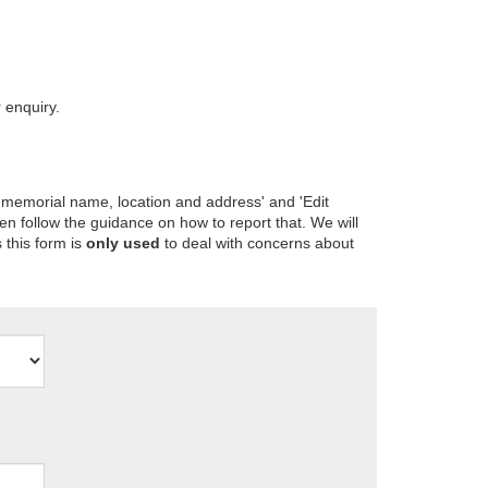
 enquiry.
 memorial name, location and address' and 'Edit
en follow the guidance on how to report that. We will
 this form is
only used
to deal with concerns about