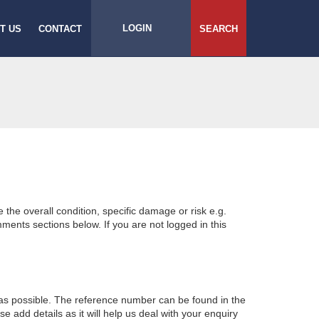
LOGIN
T US
CONTACT
SEARCH
e the overall condition, specific damage or risk e.g.
ents sections below. If you are not logged in this
 as possible. The reference number can be found in the
 add details as it will help us deal with your enquiry