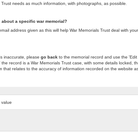
s Trust needs as much information, with photographs, as possible.
n about a specific war memorial?
ail address given as this will help War Memorials Trust deal with your
is inaccurate, please
go back
to the memorial record and use the 'Edit
 the record is a War Memorials Trust case, with some details locked, th
m that relates to the accuracy of information recorded on the website as