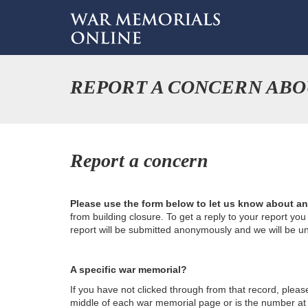
REPORT A CONCERN ABO
Report a concern
Please use the form below to let us know about a
from building closure. To get a reply to your report yo
report will be submitted anonymously and we will be u
A specific war memorial?
If you have not clicked through from that record, plea
middle of each war memorial page or is the number at th