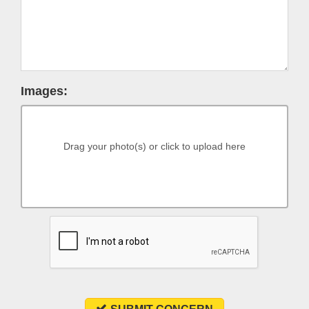
Images:
Drag your photo(s) or click to upload here