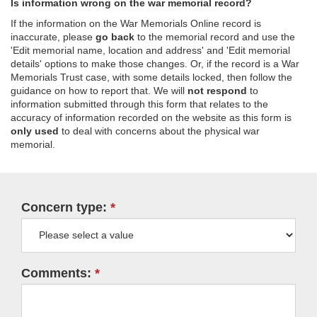
Is information wrong on the war memorial record?
If the information on the War Memorials Online record is
inaccurate, please
go back
to the memorial record and use the
'Edit memorial name, location and address' and 'Edit memorial
details' options to make those changes. Or, if the record is a War
Memorials Trust case, with some details locked, then follow the
guidance on how to report that. We will
not respond
to
information submitted through this form that relates to the
accuracy of information recorded on the website as this form is
only used
to deal with concerns about the physical war
memorial.
Concern type:
Comments: