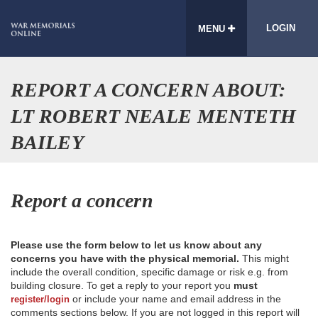
LOGIN
MENU
REPORT A CONCERN ABOUT:
LT ROBERT NEALE MENTETH
BAILEY
Report a concern
Please use the form below to let us know about any
concerns you have with the physical memorial.
This might
include the overall condition, specific damage or risk e.g. from
building closure. To get a reply to your report you
must
or include your name and email address in the
register/login
comments sections below. If you are not logged in this report will