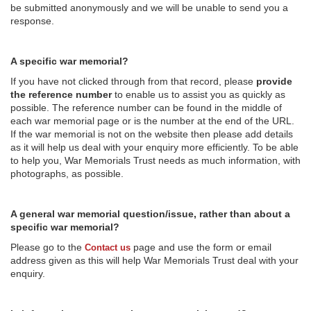
be submitted anonymously and we will be unable to send you a
response.
A specific war memorial?
If you have not clicked through from that record, please
provide
the reference number
to enable us to assist you as quickly as
possible. The reference number can be found in the middle of
each war memorial page or is the number at the end of the URL.
If the war memorial is not on the website then please add details
as it will help us deal with your enquiry more efficiently. To be able
to help you, War Memorials Trust needs as much information, with
photographs, as possible.
A general war memorial question/issue, rather than about a
specific war memorial?
Please go to the
page and use the form or email
Contact us
address given as this will help War Memorials Trust deal with your
enquiry.