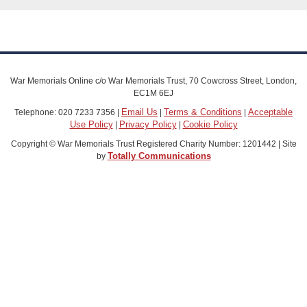
War Memorials Online c/o War Memorials Trust, 70 Cowcross Street, London,
EC1M 6EJ
Email Us
Terms & Conditions
Acceptable
Telephone: 020 7233 7356 |
|
|
Use Policy
Privacy Policy
Cookie Policy
|
|
Copyright © War Memorials Trust Registered Charity Number: 1201442 | Site
Totally Communications
by