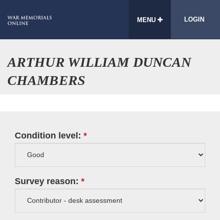
LOGIN
MENU
ARTHUR WILLIAM DUNCAN
CHAMBERS
Condition level:
Survey reason: