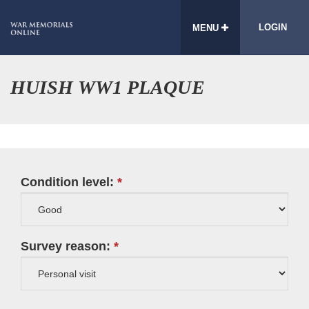
LOGIN
MENU
HUISH WW1 PLAQUE
Condition level:
Survey reason: