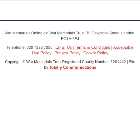
War Memorials Online c/o War Memorials Trust, 70 Cowcross Street, London,
EC1M 6EJ
Email Us
Terms & Conditions
Acceptable
Telephone: 020 7233 7356 |
|
|
Use Policy
Privacy Policy
Cookie Policy
|
|
Copyright © War Memorials Trust Registered Charity Number: 1201442 | Site
Totally Communications
by