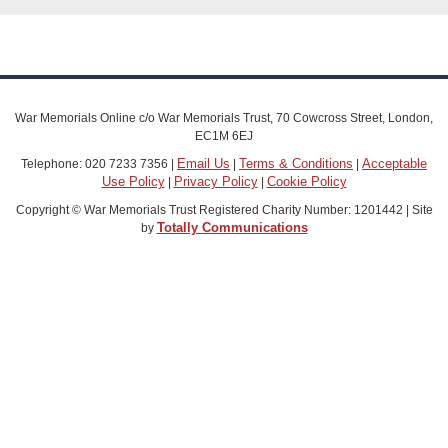
War Memorials Online c/o War Memorials Trust, 70 Cowcross Street, London,
EC1M 6EJ
Email Us
Terms & Conditions
Acceptable
Telephone: 020 7233 7356 |
|
|
Use Policy
Privacy Policy
Cookie Policy
|
|
Copyright © War Memorials Trust Registered Charity Number: 1201442 | Site
Totally Communications
by