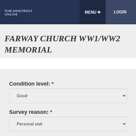
LOGIN
MENU
FARWAY CHURCH WW1/WW2
MEMORIAL
Condition level:
Survey reason: